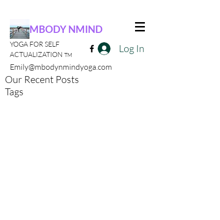
MBODY NMIND
YOGA FOR SELF
Log In
ACTUALIZATION
TM
Emily@mbodynmindyoga.com
Our Recent Posts
Tags