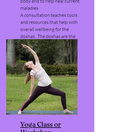
body and to help heal current
maladies.
A consultation teaches tools
and resources that help with
overall wellbeing for the
doshas. The doshas are the
way ayurveda uses to
understand the world.
Yoga Class or