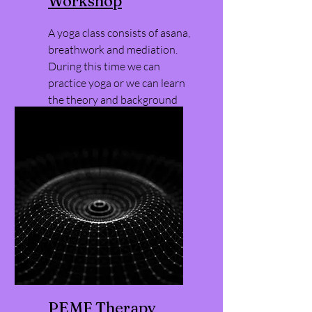
Workshop
A yoga class consists of asana,
breathwork and mediation.
During this time we can
practice yoga or we can learn
the theory and background
behind yoga and the
associated modalities.
PEMF Therapy