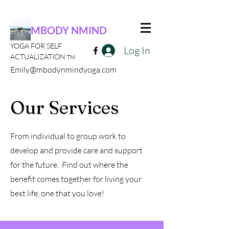
MBODY NMIND
YOGA FOR SELF
Log In
ACTUALIZATION
TM
Emily@mbodynmindyoga.com
Our Services
From individual to group work to
develop and provide care and support
for the future. Find out where the
benefit comes together for living your
best life, one that you love!