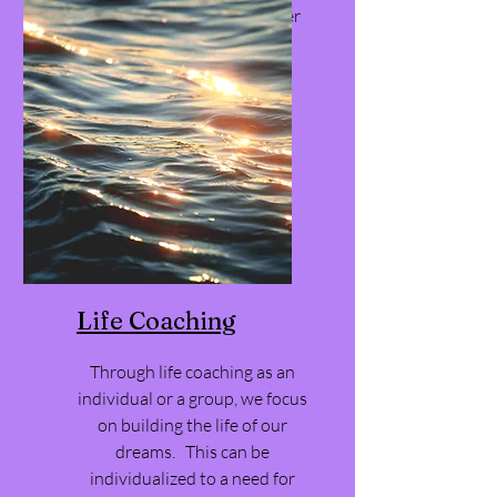
workshop, coaching or other
service.
Life Coaching
Through life coaching as an
individual or a group, we focus
on building the life of our
dreams. This can be
individualized to a need for