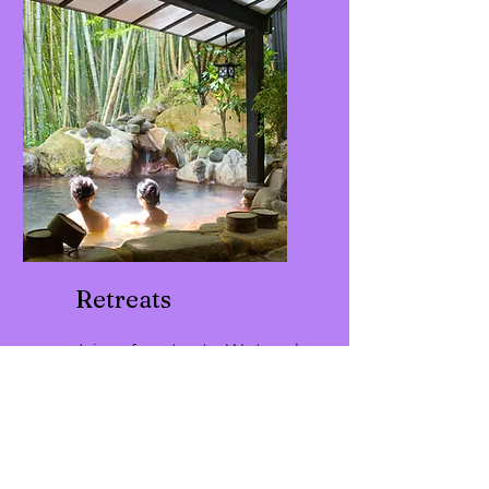
for meditation.
Retreats
Join us for retreats. We travel
internationally, share space
for leadership learning, and
enjoy the sacred sense of
renewal together for
transformational experiences.