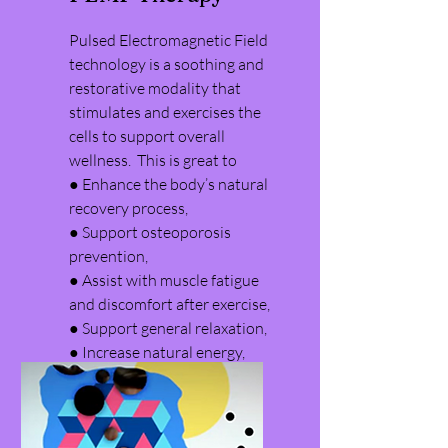
Pulsed Electromagnetic Field
technology is a soothing and
restorative modality that
stimulates and exercises the
cells to support overall
wellness. This is great to
● Enhance the body’s natural
recovery process,
​● Support osteoporosis
prevention,
● Assist with muscle fatigue
and discomfort after exercise,
● Support general relaxation,
● Increase natural energy,
● and Amplify athletic
performance!