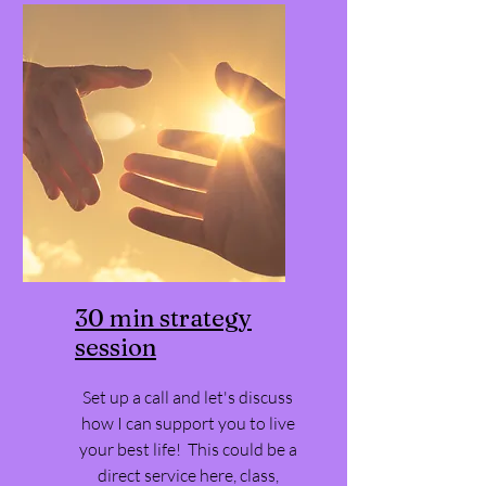
30 min strategy
session
Set up a call and let's discuss
how I can support you to live
your best life! This could be a
direct service here, class,