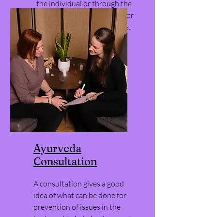
the individual or through the
DreamBuilder, Life Mastery or
Self Actualization programs.
Ayurveda
Consultation
A consultation gives a good
idea of what can be done for
prevention of issues in the