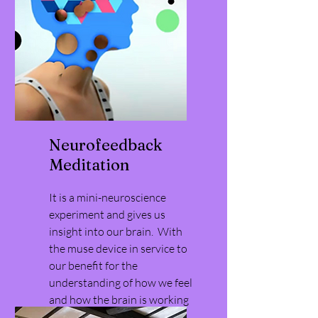
Neurofeedback
Meditation
It is a mini-neuroscience
experiment and gives us
insight into our brain. With
the muse device in service to
our benefit for the
understanding of how we feel
and how the brain is working
we can optimize our method