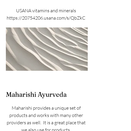
USANA vitamins and minerals
https://20754206.usana.com/s/QbZkC
Maharishi Ayurveda
Maharishi provides a unique set of
products and works with many other
providers as well. It is a great place that
we also use for products.