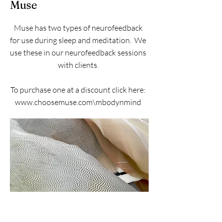
Muse
Muse has two types of neurofeedback
for use during sleep and meditation. We
use these in our neurofeedback sessions
with clients.
To purchase one at a discount click here:
www.choosemuse.com\mbodynmind