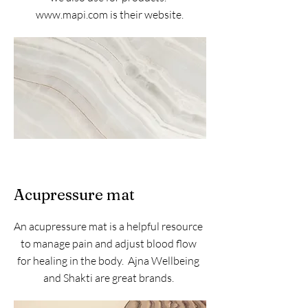
www.mapi.com
is their website.
Acupressure mat
An acupressure mat is a helpful resource
to manage pain and adjust blood flow
for healing in the body. Ajna Wellbeing
and Shakti are great brands.