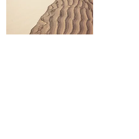
Ayurveda Products
Kerala products for ayurveda:
https://keralaayurveda.store/?
ref=mbodynmind