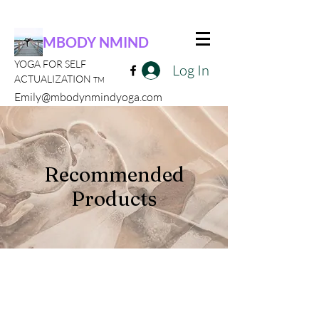
MBODY NMIND
YOGA FOR SELF
Log In
ACTUALIZATION
TM
Emily@mbodynmindyoga.com
Recommended
Products