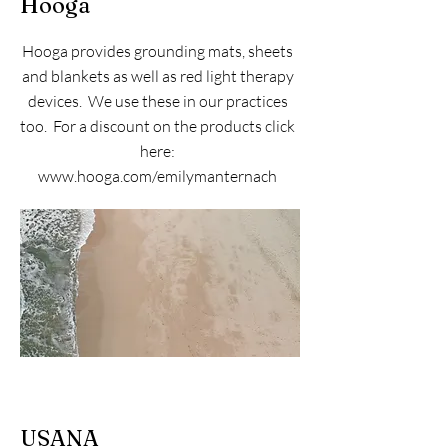
Hooga
Hooga provides grounding mats, sheets
and blankets as well as red light therapy
devices. We use these in our practices
too. For a discount on the products click
here:
www.hooga.com/emilymanternach
USANA