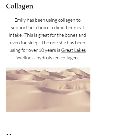
Collagen
Emily has been using collagen to
support her choice to limit her meat
intake. This is great for the bones and
even for sleep. The one she has been
using for over 10 years is
Great Lakes
Wellness
hydrolyzed collagen.