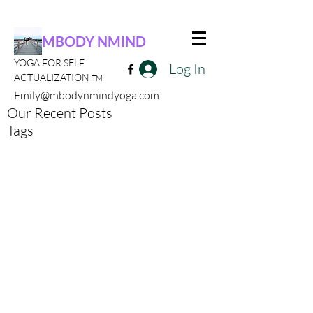
MBODY NMIND
YOGA FOR SELF
Log In
ACTUALIZATION
TM
Emily@mbodynmindyoga.com
Our Recent Posts
Tags