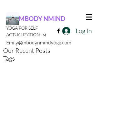
MBODY NMIND
YOGA FOR SELF
Log In
ACTUALIZATION
TM
Emily@mbodynmindyoga.com
Our Recent Posts
Tags