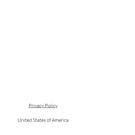
Privacy Policy
United States of America