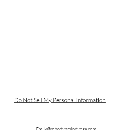
Do Not Sell My Personal Information
Emily@mbodynmindyoga.com