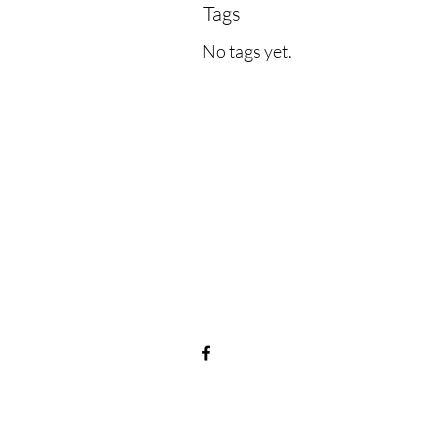
Tags
No tags yet.