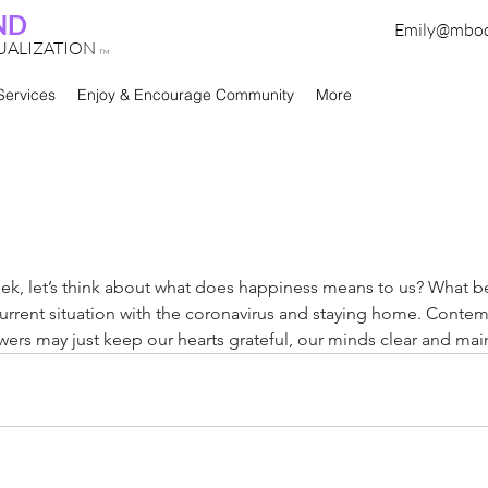
ND
Emily@mbo
TUALIZATION
TM
Services
Enjoy & Encourage Community
More
eek, let’s think about what does happiness means to us? What be
 current situation with the coronavirus and staying home. Contem
ers may just keep our hearts grateful, our minds clear and main