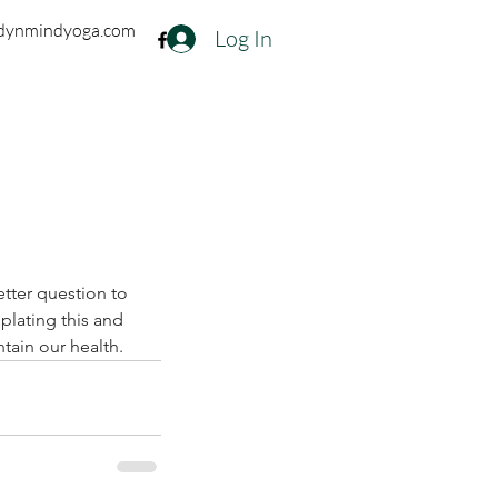
dynmindyoga.com
Log In
tter question to 
plating this and 
tain our health.