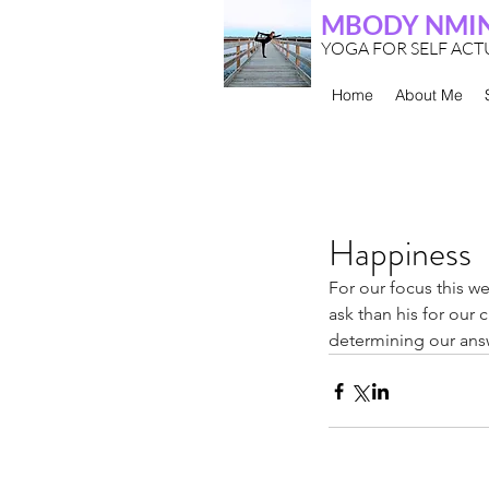
MBODY NMI
YOGA FOR SELF AC
Home
About Me
Happiness
For our focus this w
ask than his for our
determining our answ