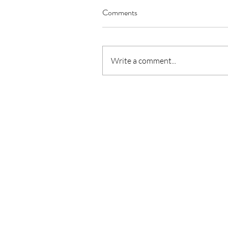
Comments
Our Recent Posts
Write a comment...
June 2024 Community