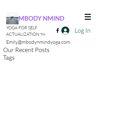
MBODY NMIND
YOGA FOR SELF
Log In
ACTUALIZATION
TM
Emily@mbodynmindyoga.com
Our Recent Posts
Tags