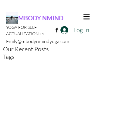
MBODY NMIND
YOGA FOR SELF
Log In
ACTUALIZATION
TM
Emily@mbodynmindyoga.com
Our Recent Posts
Tags