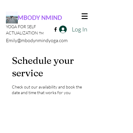
MBODY NMIND
YOGA FOR SELF
Log In
ACTUALIZATION
TM
Emily@mbodynmindyoga.com
Schedule your
service
Check out our availability and book the
date and time that works for you