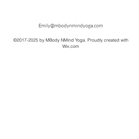
Emily@mbodynmindyoga.com
©2017-2025 by MBody NMind Yoga. Proudly created with
Wix.com