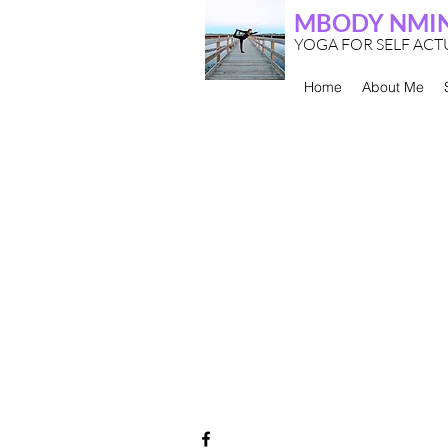
MBODY NMI
YOGA FOR SELF AC
Home
About Me