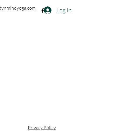
dynmindyoga.com
Log In
Privacy Policy