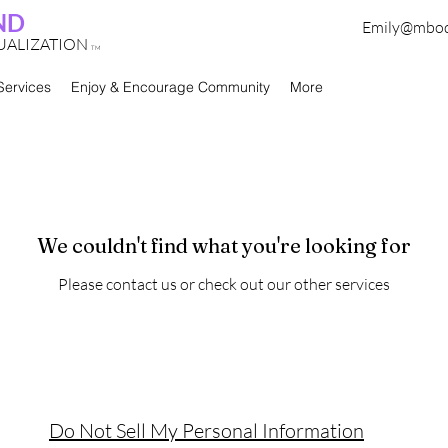
ND
Emily@mbo
TUALIZATION
TM
Services
Enjoy & Encourage Community
More
We couldn't find what you're looking for
Please contact us or check out our other services
Do Not Sell My Personal Information