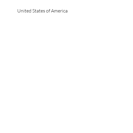
United States of America