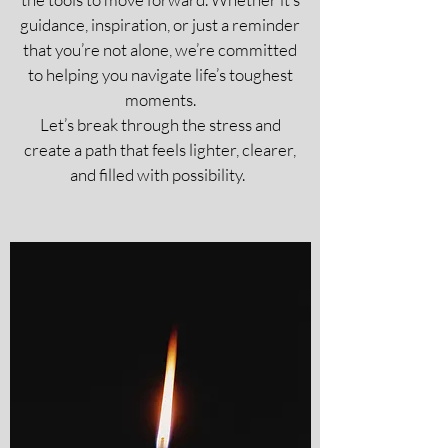
guidance, inspiration, or just a reminder
that you’re not alone, we’re committed
to helping you navigate life’s toughest
moments.
Let’s break through the stress and
create a path that feels lighter, clearer,
and filled with possibility.