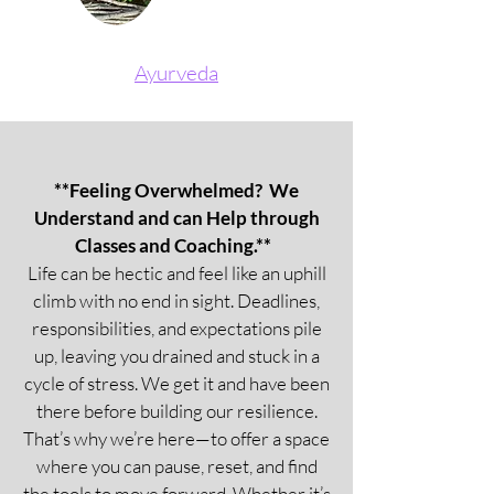
Ayurveda
**Feeling Overwhelmed? We
Understand and can Help through
Classes and Coaching.**
Life can be hectic and feel like an uphill
climb with no end in sight. Deadlines,
responsibilities, and expectations pile
up, leaving you drained and stuck in a
cycle of stress. We get it and have been
there before building our resilience.
That’s why we’re here—to offer a space
where you can pause, reset, and find
the tools to move forward. Whether it’s