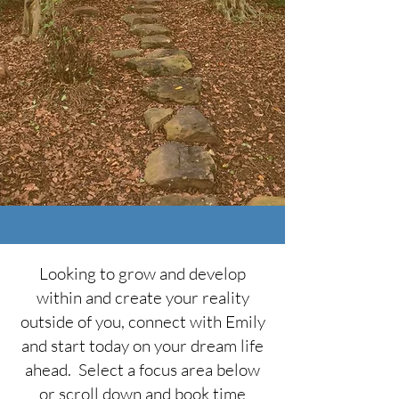
Looking to grow and develop
within and create your reality
outside of you, connect with Emily
and start today on your dream life
ahead. Select a focus area below
or scroll down and book time