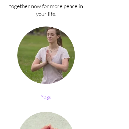
together now for more peace in
your life.
Yoga