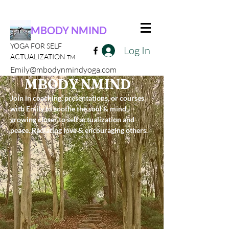
MBODY NMIND
YOGA FOR SELF
Log In
ACTUALIZATION
TM
Emily@mbodynmindyoga.com
MBODY NMIND
Join in coaching, presentations, or courses
with Emily to soothe the soul & mind,
growing closer to self actualization and
peace. Radiating love & encouraging others.