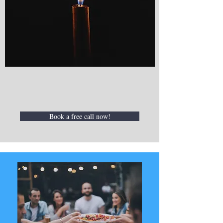
Book a free call now!