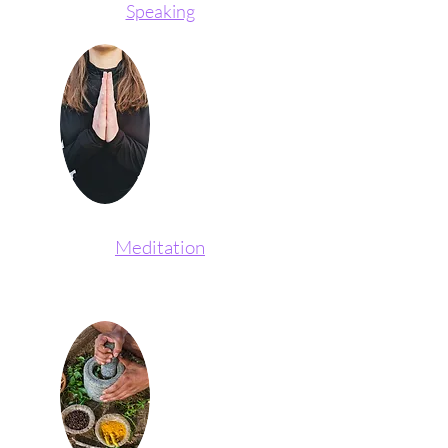
Speaking
Meditation