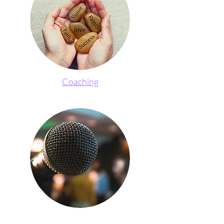
Coaching