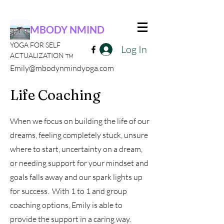
MBODY NMIND
YOGA FOR SELF
Log In
ACTUALIZATION
TM
Emily@mbodynmindyoga.com
Life Coaching
When we focus on building the life of our
dreams, feeling completely stuck, unsure
where to start, uncertainty on a dream,
or needing support for your mindset and
goals falls away and our spark lights up
for success. With 1 to 1 and group
coaching options, Emily is able to
provide the support in a caring way.