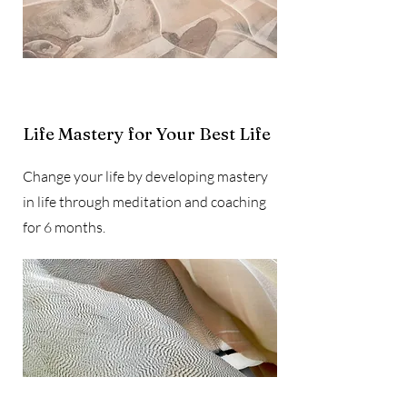
Life Mastery for Your Best Life
Change your life by developing mastery
in life through meditation and coaching
for 6 months.