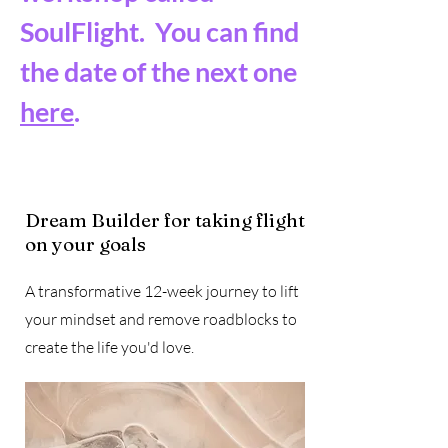
SoulFlight. You can find
the date of the next one
here
.
Dream Builder for taking flight
on your goals
A transformative 12-week journey to lift
your mindset and remove roadblocks to
create the life you'd love.