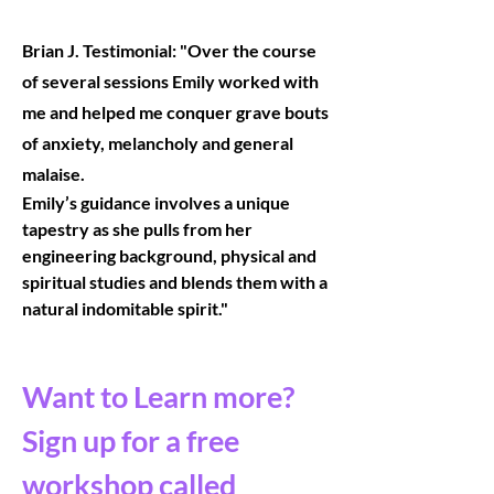
Brian J. Testimonial: "
Over the course
of several sessions Emily worked with
me and helped me conquer grave bouts
of anxiety, melancholy and general
malaise.
Emily’s guidance involves a unique
tapestry as she pulls from her
engineering background, physical and
spiritual studies and blends them with a
natural indomitable spirit."
Want to Learn more?
Sign up for a free
workshop called