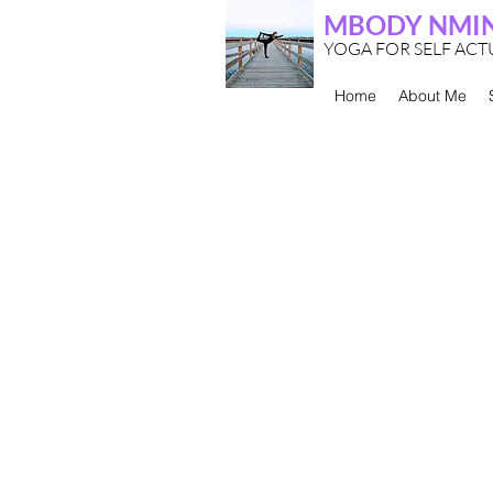
MBODY NMI
YOGA FOR SELF AC
Home
About Me