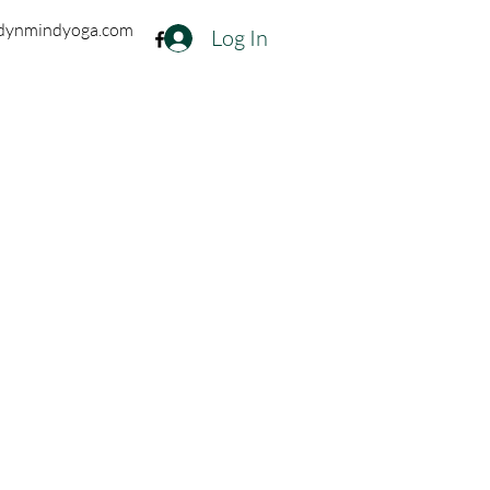
dynmindyoga.com
Log In