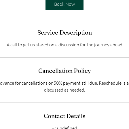
i
Book Now
n
Service Description
A call to get us stared on a discussion for the journey ahead
Cancellation Policy
dvance for cancellations or 50% payment still due. Reschedule is a
discussed as needed.
Contact Details
+1undefined