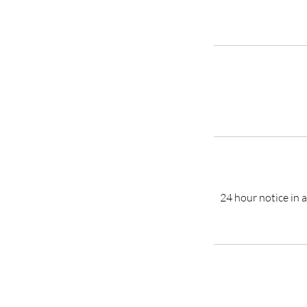
24 hour notice in a