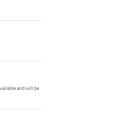
vailable and will be