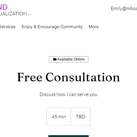
ND
Emily@mbo
TUALIZATION
TM
Services
Enjoy & Encourage Community
More
Available Online
Free Consultation
Discuss how I can serve you
45 min
4
TBD
5
m